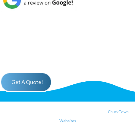
Get A Quote!
Copyright ©2025 W. E. Delonge LLC | Website Design by
ChuckTown
Websites