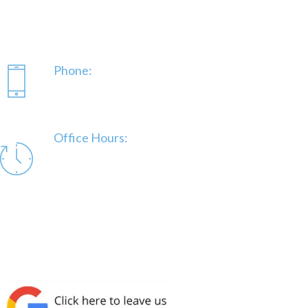
(843) 991-02222
DelongeWE@gmail.com
Phone:
843-991-0222
Office Hours:
Mon – Fri 7:30 am to 5:00 pm | Afterhours as
needed.