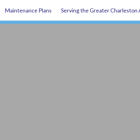
Maintenance Plans
Serving the Greater Charleston