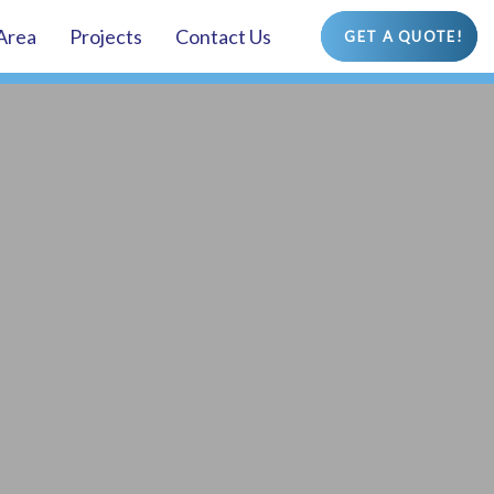
 Area
Projects
Contact Us
GET A QUOTE!