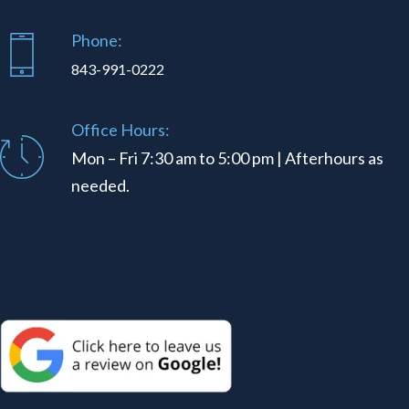
Phone:
843-991-0222
Office Hours:
Mon – Fri 7:30 am to 5:00 pm | Afterhours as
needed.