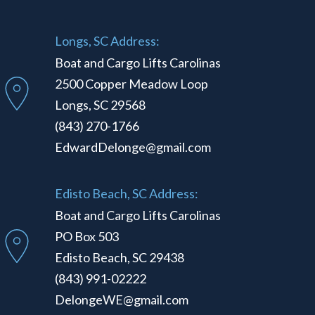
Longs, SC Address:
Boat and Cargo Lifts Carolinas
2500 Copper Meadow Loop
Longs, SC 29568
(843) 270-1766
EdwardDelonge@gmail.com
Edisto Beach, SC Address:
Boat and Cargo Lifts Carolinas
PO Box 503
Edisto Beach, SC 29438
(843) 991-02222
DelongeWE@gmail.com