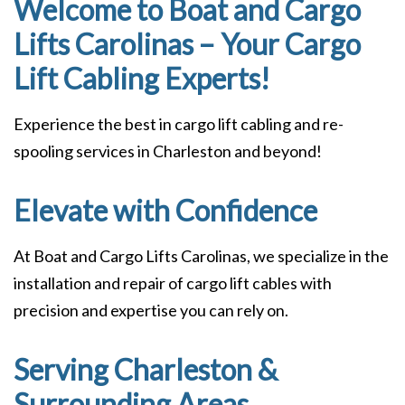
Welcome to Boat and Cargo
Lifts Carolinas – Your Cargo
Lift Cabling Experts!
Experience the best in cargo lift cabling and re-
spooling services in Charleston and beyond!
Elevate with Confidence
At Boat and Cargo Lifts Carolinas, we specialize in the
installation and repair of cargo lift cables with
precision and expertise you can rely on.
Serving Charleston &
Surrounding Areas