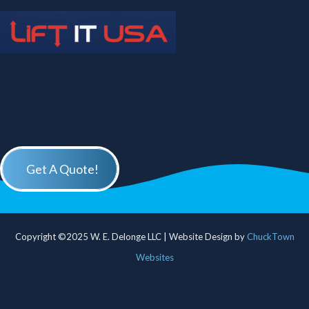
Get A Quote!
Copyright ©2025 W. E. Delonge LLC | Website Design by
ChuckTown
Websites