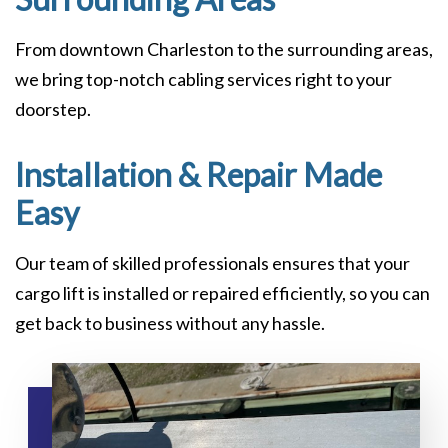
From downtown Charleston to the surrounding areas,
we bring top-notch cabling services right to your
doorstep.
Installation & Repair Made
Easy
Our team of skilled professionals ensures that your
cargo lift is installed or repaired efficiently, so you can
get back to business without any hassle.