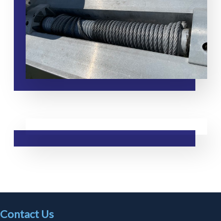
Contact Us