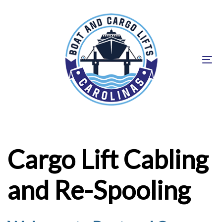
Skip
Skip
links
to
primary
navigation
To
Skip
na
to
content
Cargo Lift Cabling
and Re-Spooling