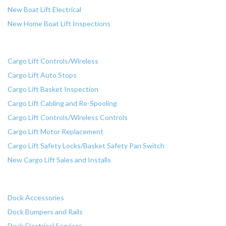
New Boat Lift Electrical
New Home Boat Lift Inspections
Cargo Lift Services
Cargo Lift Controls/Wireless
Cargo Lift Auto Stops
Cargo Lift Basket Inspection
Cargo Lift Cabling and Re-Spooling
Cargo Lift Controls/Wireless Controls
Cargo Lift Motor Replacement
Cargo Lift Safety Locks/Basket Safety Pan Switch
New Cargo Lift Sales and Installs
Dock Services
Dock Accessories
Dock Bumpers and Rails
Dock Electrical Services