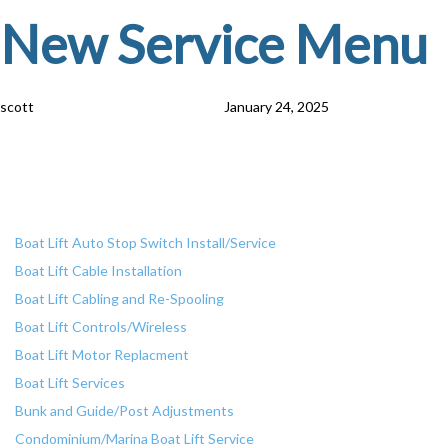
Skip
Skip
PUBLISHED
Author
Published
New Service Menu
IN:
on:
links
to
primary
navigation
scott
January 24, 2025
Skip
Services
to
content
Boat Lift Services
Boat Lift Auto Stop Switch Install/Service
Boat Lift Cable Installation
Boat Lift Cabling and Re-Spooling
Boat Lift Controls/Wireless
Boat Lift Motor Replacment
Boat Lift Services
Bunk and Guide/Post Adjustments
Condominium/Marina Boat Lift Service